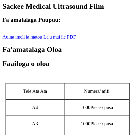
Sackee Medical Ultrasound Film
Fa'amatalaga Puupuu:
Auina imeli ia matou
La'u mai ile PDF
Fa'amatalaga Oloa
Faailoga o oloa
Tele Ata Ata
Numera/ afifi
A4
1000Piece / pusa
A3
1000Piece / pusa