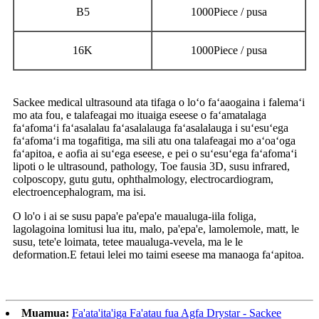
B5
1000Piece / pusa
16K
1000Piece / pusa
Sackee medical ultrasound ata tifaga o loʻo faʻaaogaina i falemaʻi
mo ata fou, e talafeagai mo ituaiga eseese o faʻamatalaga
faʻafomaʻi faʻasalalau faʻasalalauga faʻasalalauga i suʻesuʻega
faʻafomaʻi ma togafitiga, ma sili atu ona talafeagai mo aʻoaʻoga
faʻapitoa, e aofia ai suʻega eseese, e pei o suʻesuʻega faʻafomaʻi
lipoti o le ultrasound, pathology, Toe fausia 3D, susu infrared,
colposcopy, gutu gutu, ophthalmology, electrocardiogram,
electroencephalogram, ma isi.
O lo'o i ai se susu papa'e pa'epa'e maualuga-iila foliga,
lagolagoina lomitusi lua itu, malo, pa'epa'e, lamolemole, matt, le
susu, tete'e loimata, tetee maualuga-vevela, ma le le
deformation.E fetaui lelei mo taimi eseese ma manaoga faʻapitoa.
Muamua:
Fa'ata'ita'iga Fa'atau fua Agfa Drystar - Sackee