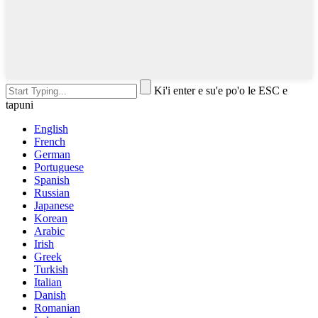
Ki'i enter e su'e po'o le ESC e
tapuni
English
French
German
Portuguese
Spanish
Russian
Japanese
Korean
Arabic
Irish
Greek
Turkish
Italian
Danish
Romanian