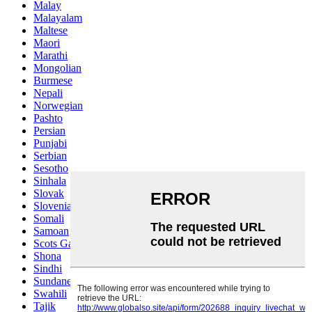
Malay
Malayalam
Maltese
Maori
Marathi
Mongolian
Burmese
Nepali
Norwegian
Pashto
Persian
Punjabi
Serbian
Sesotho
Sinhala
Slovak
Slovenian
Somali
Samoan
Scots Gaelic
Shona
Sindhi
Sundanese
Swahili
Tajik