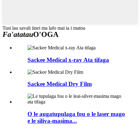
Tusi lau savali iinei ma lafo mai ia i matou
Fa'atatau
O'OGA
Sackee Medical x-ray Ata tifaga
Sackee Medical Dry Film
O le augatupulaga fou o le laser mago
e le siliva-masima...