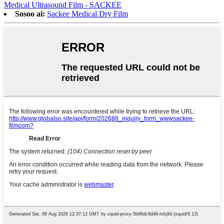
Medical Ultrasound Film - SACKEE
Sosoo ai:
Sackee Medical Dry Film