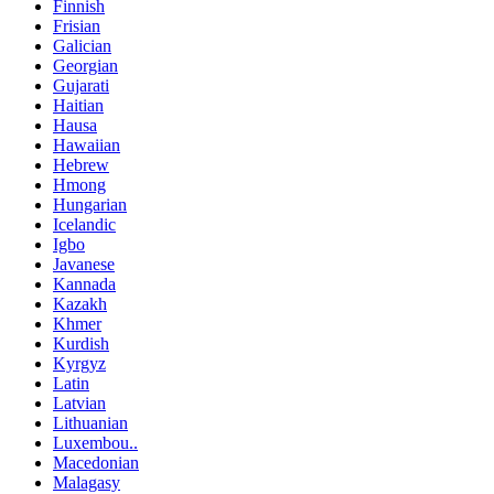
Finnish
Frisian
Galician
Georgian
Gujarati
Haitian
Hausa
Hawaiian
Hebrew
Hmong
Hungarian
Icelandic
Igbo
Javanese
Kannada
Kazakh
Khmer
Kurdish
Kyrgyz
Latin
Latvian
Lithuanian
Luxembou..
Macedonian
Malagasy