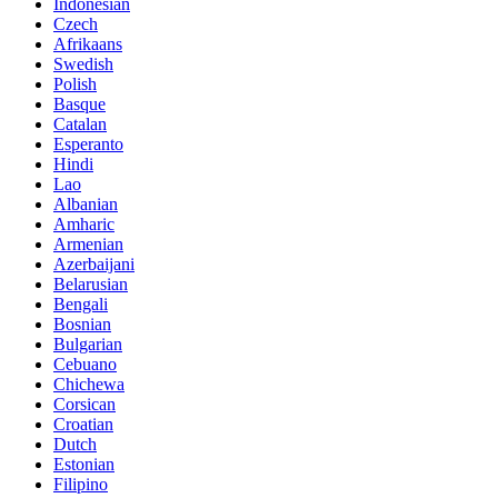
Indonesian
Czech
Afrikaans
Swedish
Polish
Basque
Catalan
Esperanto
Hindi
Lao
Albanian
Amharic
Armenian
Azerbaijani
Belarusian
Bengali
Bosnian
Bulgarian
Cebuano
Chichewa
Corsican
Croatian
Dutch
Estonian
Filipino