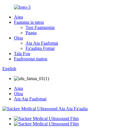
Aiga
Faatatau ia tatou
Tusi Faamaonia
Paaga
Oloa
Ata Ata Faafomai
Fa'aaliga Fomai
Tala Fou
Faafesootai matou
English
Aiga
Oloa
Ata Ata Faafomai