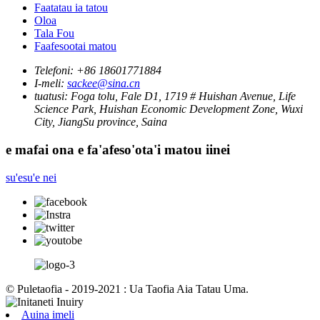
Faatatau ia tatou
Oloa
Tala Fou
Faafesootai matou
Telefoni:
+86 18601771884
I-meli:
sackee@sina.cn
tuatusi:
Foga tolu, Fale D1, 1719 # Huishan Avenue, Life
Science Park, Huishan Economic Development Zone, Wuxi
City, JiangSu province, Saina
e mafai ona e fa'afeso'ota'i matou iinei
su'esu'e nei
© Puletaofia - 2019-2021 : Ua Taofia Aia Tatau Uma.
Auina imeli